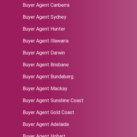
Buyer Agent Canberra
Buyer Agent Sydney
‌Buyer Agent Hunter
Buyer Agent Illawarra
Buyer Agent Darwin
Buyer Agent Brisbane
Buyer Agent Bundaberg
Buyer Agent Mackay
Buyer Agent Sunshine Coast
Buyer Agent Gold Coast
Buyer Agent Adelaide
Buyer Agent Hobart