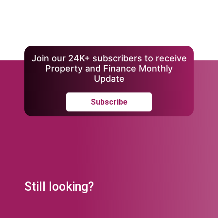
Join our 24K+ subscribers to receive
Property and Finance Monthly
Update
Subscribe
Still looking?