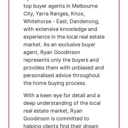
top buyer agents in Melbourne
City, Yarra Ranges, Knox,
Whitehorse - East, Dandenong,
with extensive knowledge and
experience in the local real estate
market. As an exclusive buyer
agent, Ryan Goodinson
represents only the buyers and
provides them with unbiased and
personalised advice throughout
the home buying process.
With a keen eye for detail and a
deep understanding of the local
real estate market, Ryan
Goodinson is committed to
helping clients find their dream