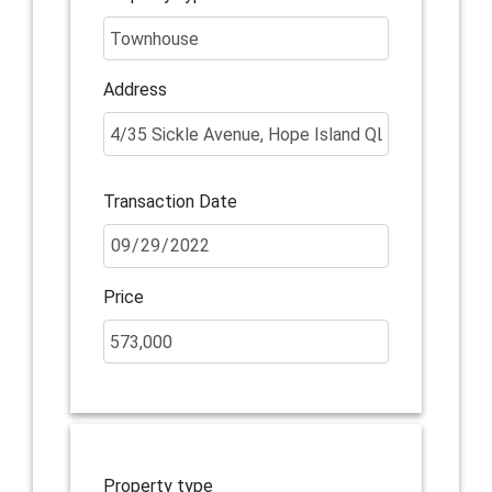
Address
Transaction Date
Price
Property type