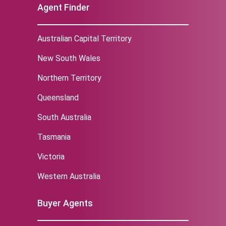
Agent Finder
Australian Capital Territory
New South Wales
Northern Territory
Queensland
South Australia
Tasmania
Victoria
Western Australia
Buyer Agents