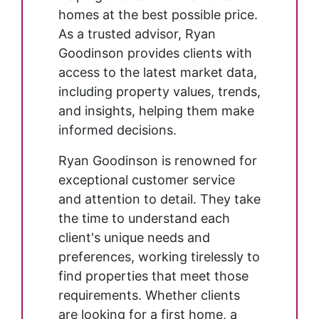
homes at the best possible price.
As a trusted advisor, Ryan
Goodinson provides clients with
access to the latest market data,
including property values, trends,
and insights, helping them make
informed decisions.
Ryan Goodinson is renowned for
exceptional customer service
and attention to detail. They take
the time to understand each
client's unique needs and
preferences, working tirelessly to
find properties that meet those
requirements. Whether clients
are looking for a first home, a