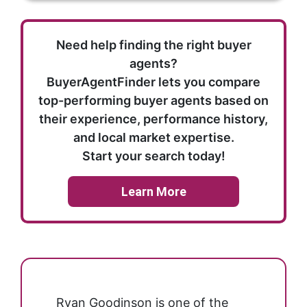
Need help finding the right buyer
agents?
BuyerAgentFinder lets you compare
top-performing buyer agents based on
their experience, performance history,
and local market expertise.
Start your search today!
Learn More
Ryan Goodinson is one of the