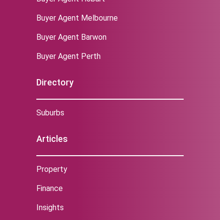
Buyer Agent Melbourne
‌Buyer Agent Barwon
Buyer Agent Perth
Directory
Suburbs
Articles
Property
Finance
Insights