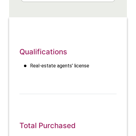
Qualifications
Real-estate agents' license
Total Purchased