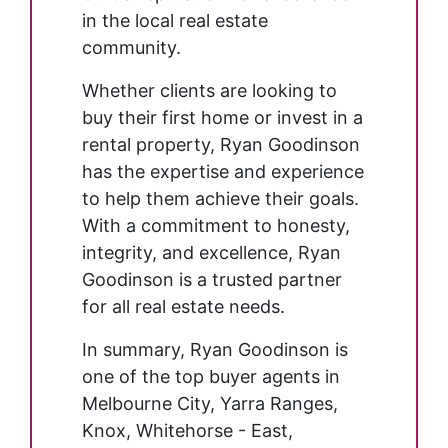
in the local real estate
community.
Whether clients are looking to
buy their first home or invest in a
rental property, Ryan Goodinson
has the expertise and experience
to help them achieve their goals.
With a commitment to honesty,
integrity, and excellence, Ryan
Goodinson is a trusted partner
for all real estate needs.
In summary, Ryan Goodinson is
one of the top buyer agents in
Melbourne City, Yarra Ranges,
Knox, Whitehorse - East,