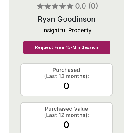
0.0
(0)
Ryan Goodinson
Insightful Property
Request Free 45-Min Session
Purchased
(Last 12 months):
0
Purchased Value
(Last 12 months):
0