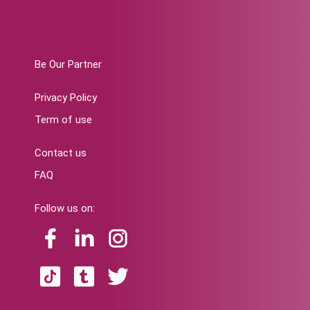
Be Our Partner
Privacy Policy
Term of use
Contact us
FAQ
Follow us on: