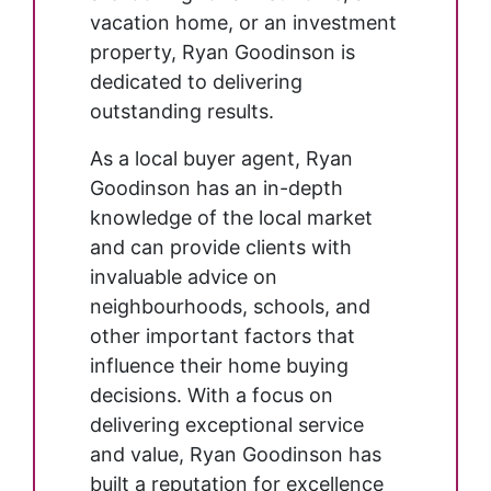
vacation home, or an investment
property, Ryan Goodinson is
dedicated to delivering
outstanding results.
As a local buyer agent, Ryan
Goodinson has an in-depth
knowledge of the local market
and can provide clients with
invaluable advice on
neighbourhoods, schools, and
other important factors that
influence their home buying
decisions. With a focus on
delivering exceptional service
and value, Ryan Goodinson has
built a reputation for excellence