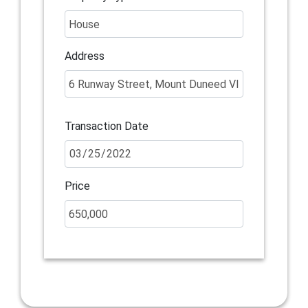
Address
Transaction Date
Price