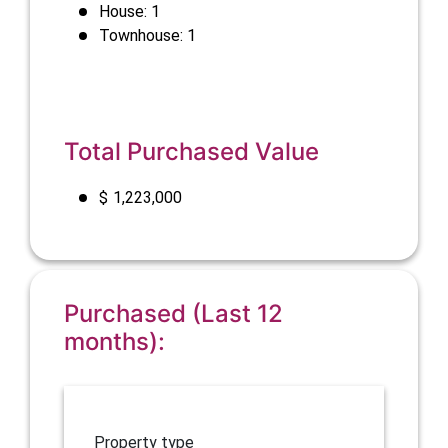
House: 1
Townhouse: 1
Total Purchased Value
$
1,223,000
Purchased (Last 12
months):
Property type