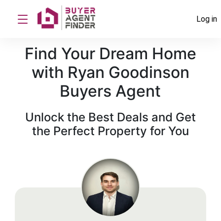
Log in
Find Your Dream Home
with Ryan Goodinson
Buyers Agent
Unlock the Best Deals and Get
the Perfect Property for You