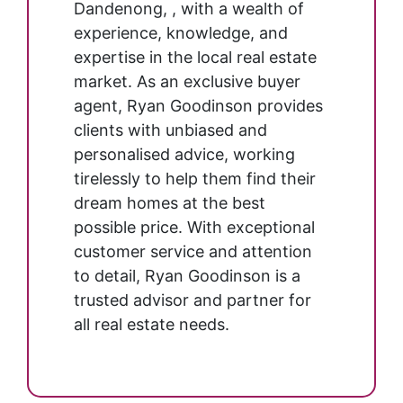
Dandenong, , with a wealth of
experience, knowledge, and
expertise in the local real estate
market. As an exclusive buyer
agent, Ryan Goodinson provides
clients with unbiased and
personalised advice, working
tirelessly to help them find their
dream homes at the best
possible price. With exceptional
customer service and attention
to detail, Ryan Goodinson is a
trusted advisor and partner for
all real estate needs.