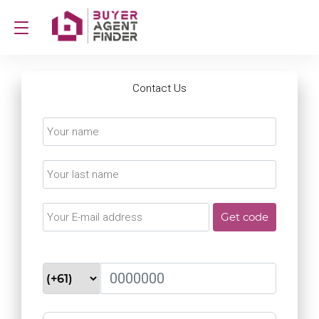
Contact Us
Get code
Never spammed, never shared
telephone