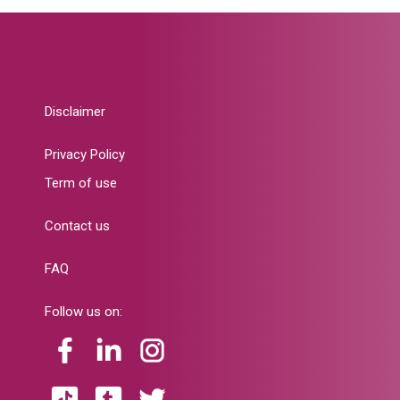
Disclaimer
Privacy Policy
Term of use
Contact us
FAQ
Follow us on: