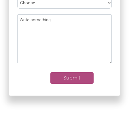
Submit