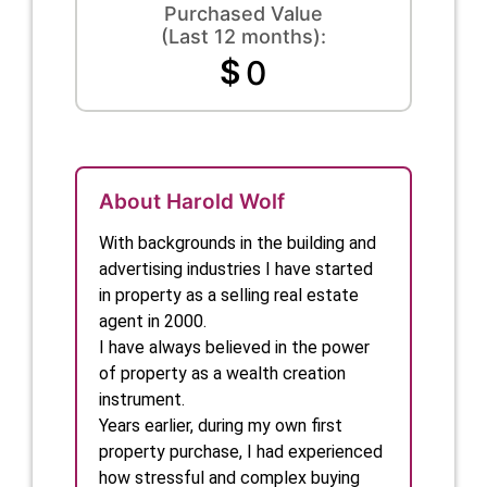
Purchased Value
(Last 12 months):
$
0
About Harold Wolf
With backgrounds in the building and 
advertising industries I have started 
in property as a selling real estate 
agent in 2000.

I have always believed in the power 
of property as a wealth creation 
instrument.

Years earlier, during my own first 
property purchase, I had experienced 
how stressful and complex buying 