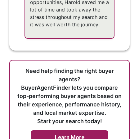
opportunities, Harold saved me a
lot of time and took away the
stress throughout my search and
it was well worth the journey!
Need help finding the right buyer
agents?
BuyerAgentFinder lets you compare
top-performing buyer agents based on
their experience, performance history,
and local market expertise.
Start your search today!
Learn More