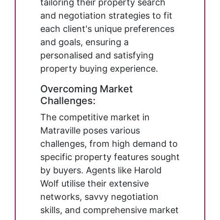
tailoring their property search
and negotiation strategies to fit
each client's unique preferences
and goals, ensuring a
personalised and satisfying
property buying experience.
Overcoming Market
Challenges:
The competitive market in
Matraville poses various
challenges, from high demand to
specific property features sought
by buyers. Agents like Harold
Wolf utilise their extensive
networks, savvy negotiation
skills, and comprehensive market