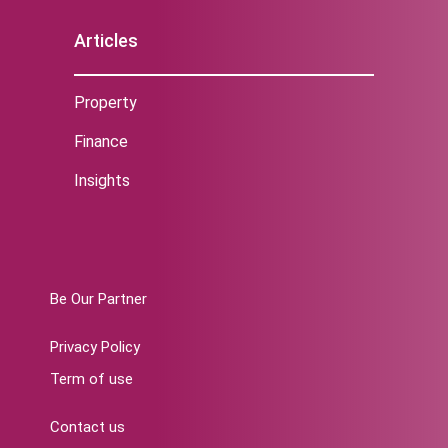
Articles
Property
Finance
Insights
Be Our Partner
Privacy Policy
Term of use
Contact us