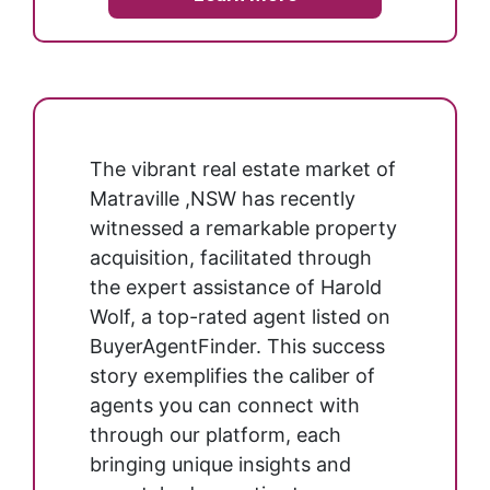
The vibrant real estate market of
Matraville ,NSW has recently
witnessed a remarkable property
acquisition, facilitated through
the expert assistance of Harold
Wolf, a top-rated agent listed on
BuyerAgentFinder. This success
story exemplifies the caliber of
agents you can connect with
through our platform, each
bringing unique insights and