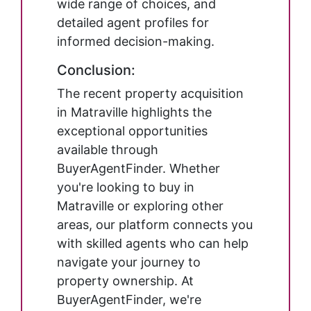
wide range of choices, and
detailed agent profiles for
informed decision-making.
Conclusion:
The recent property acquisition
in Matraville highlights the
exceptional opportunities
available through
BuyerAgentFinder. Whether
you're looking to buy in
Matraville or exploring other
areas, our platform connects you
with skilled agents who can help
navigate your journey to
property ownership. At
BuyerAgentFinder, we're