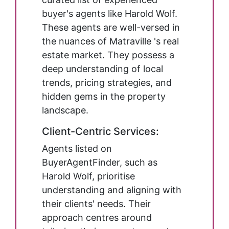
buyer's agents like Harold Wolf.
These agents are well-versed in
the nuances of Matraville 's real
estate market. They possess a
deep understanding of local
trends, pricing strategies, and
hidden gems in the property
landscape.
Client-Centric Services:
Agents listed on
BuyerAgentFinder, such as
Harold Wolf, prioritise
understanding and aligning with
their clients' needs. Their
approach centres around