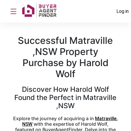
Log in
Successful Matraville
,NSW Property
Purchase by Harold
Wolf
Discover How Harold Wolf
Found the Perfect in Matraville
,NSW
Explore the journey of acquiring a in
Matraville,
with the expertise of Harold Wolf,
NSW
featured on BuyerAgentFinder. Delve into the