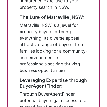
unmatched expertise to your
property search in NSW.
The Lure of Matraville ,NSW:
Matraville ,NSW is a jewel for
property buyers, offering
everything. Its diverse appeal
attracts a range of buyers, from
families looking for a community-
rich environment to
professionals seeking thriving
business opportunities.
Leveraging Expertise through
BuyerAgentFinder:
Through BuyerAgentFinder,
potential buyers gain access to a
curated list of experienced