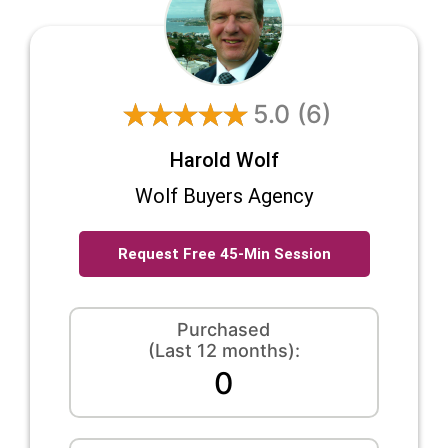
5.0
(6)
Harold Wolf
Wolf Buyers Agency
Request Free 45-Min Session
Purchased
(Last 12 months):
0