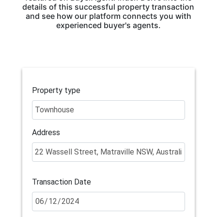
details of this successful property transaction
and see how our platform connects you with
experienced buyer's agents.
Property type
Address
Transaction Date