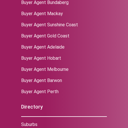
Buyer Agent Bundaberg
Buyer Agent Mackay
Buyer Agent Sunshine Coast
Buyer Agent Gold Coast
Buyer Agent Adelaide
Buyer Agent Hobart
Buyer Agent Melbourne
‌Buyer Agent Barwon
Buyer Agent Perth
Directory
Suburbs