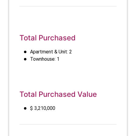
Total Purchased
Apartment & Unit: 2
Townhouse: 1
Total Purchased Value
$
3,210,000