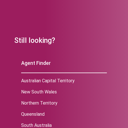
Still looking?
Agent Finder
Australian Capital Territory
New South Wales
Northern Territory
Queensland
South Australia