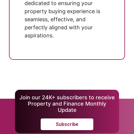
dedicated to ensuring your
property buying experience is
seamless, effective, and
perfectly aligned with your
aspirations.
Join our 24K+ subscribers to receive
Property and Finance Monthly
Update
Subscribe