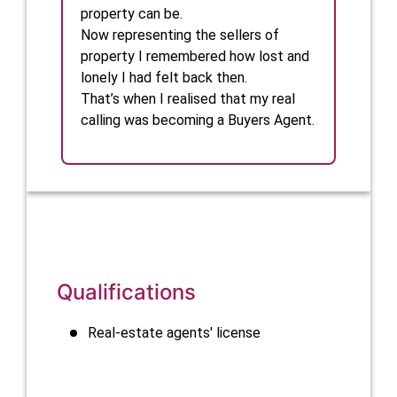
property can be.

Now representing the sellers of 
property I remembered how lost and 
lonely I had felt back then. 

That’s when I realised that my real 
calling was becoming a Buyers Agent. 
Qualifications
Real-estate agents' license