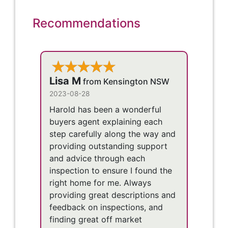
Recommendations
Lisa M
from Kensington NSW
2023-08-28
Harold has been a wonderful
buyers agent explaining each
step carefully along the way and
providing outstanding support
and advice through each
inspection to ensure I found the
right home for me. Always
providing great descriptions and
feedback on inspections, and
finding great off market