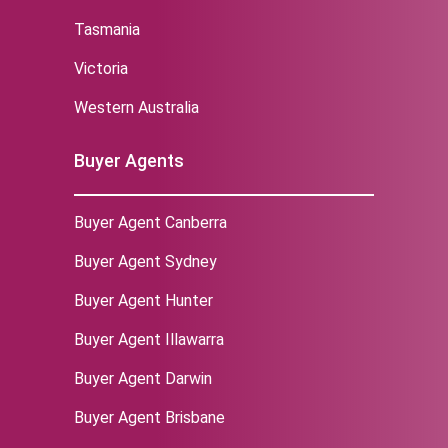
Tasmania
Victoria
Western Australia
Buyer Agents
Buyer Agent Canberra
Buyer Agent Sydney
‌Buyer Agent Hunter
Buyer Agent Illawarra
Buyer Agent Darwin
Buyer Agent Brisbane