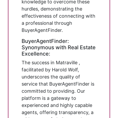
knowledge to overcome these
hurdles, demonstrating the
effectiveness of connecting with
a professional through
BuyerAgentFinder.
BuyerAgentFinder:
Synonymous with Real Estate
Excellence:
The success in Matraville ,
facilitated by Harold Wolf,
underscores the quality of
service that BuyerAgentFinder is
committed to providing. Our
platform is a gateway to
experienced and highly capable
agents, offering transparency, a