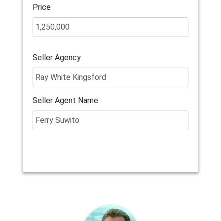
Price
Seller Agency
Seller Agent Name