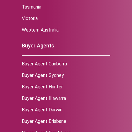
Tasmania
Victoria
Western Australia
Buyer Agents
Buyer Agent Canberra
Buyer Agent Sydney
‌Buyer Agent Hunter
Buyer Agent Illawarra
Buyer Agent Darwin
Buyer Agent Brisbane