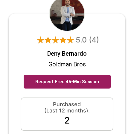
5.0
(4)
Deny Bernardo
Goldman Bros
Request Free 45-Min Session
Purchased
(Last 12 months):
2