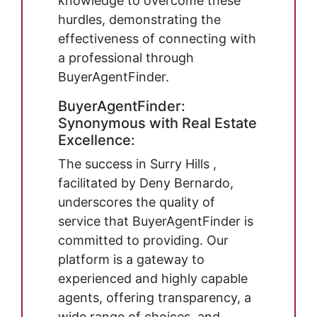
knowledge to overcome these
hurdles, demonstrating the
effectiveness of connecting with
a professional through
BuyerAgentFinder.
BuyerAgentFinder:
Synonymous with Real Estate
Excellence:
The success in Surry Hills ,
facilitated by Deny Bernardo,
underscores the quality of
service that BuyerAgentFinder is
committed to providing. Our
platform is a gateway to
experienced and highly capable
agents, offering transparency, a
wide range of choices, and