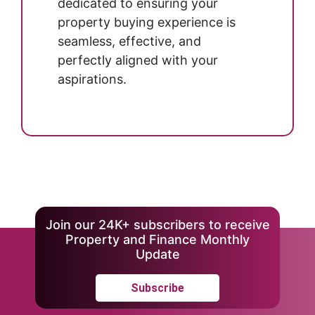
dedicated to ensuring your
property buying experience is
seamless, effective, and
perfectly aligned with your
aspirations.
Join our 24K+ subscribers to receive
Property and Finance Monthly
Update
Subscribe