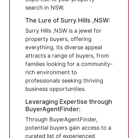
search in NSW.
The Lure of Surry Hills ,NSW:
Surry Hills ,NSW is a jewel for
property buyers, offering
everything. Its diverse appeal
attracts a range of buyers, from
families looking for a community-
rich environment to
professionals seeking thriving
business opportunities.
Leveraging Expertise through
BuyerAgentFinder:
Through BuyerAgentFinder,
potential buyers gain access to a
curated list of experienced