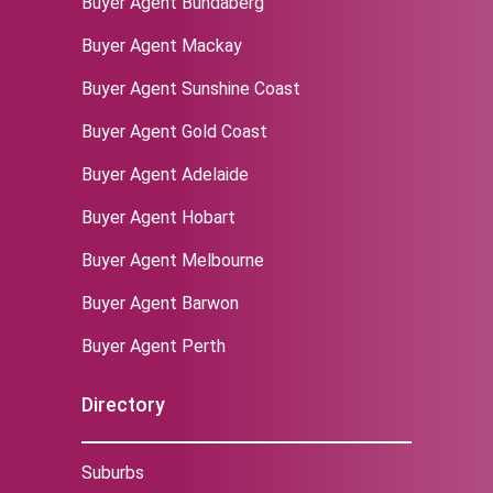
Buyer Agent Bundaberg
Buyer Agent Mackay
Buyer Agent Sunshine Coast
Buyer Agent Gold Coast
Buyer Agent Adelaide
Buyer Agent Hobart
Buyer Agent Melbourne
‌Buyer Agent Barwon
Buyer Agent Perth
Directory
Suburbs