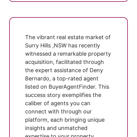
The vibrant real estate market of
Surry Hills ,NSW has recently
witnessed a remarkable property
acquisition, facilitated through
the expert assistance of Deny
Bernardo, a top-rated agent
listed on BuyerAgentFinder. This
success story exemplifies the
caliber of agents you can
connect with through our
platform, each bringing unique
insights and unmatched
expertise to your property