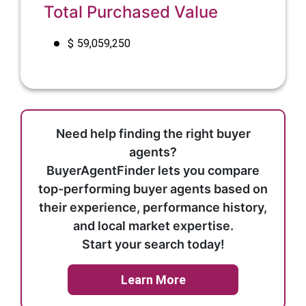
Total Purchased Value
$
59,059,250
Need help finding the right buyer
agents?
BuyerAgentFinder lets you compare
top-performing buyer agents based on
their experience, performance history,
and local market expertise.
Start your search today!
Learn More