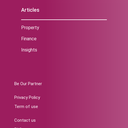
Articles
Property
Finance
Insights
Be Our Partner
Privacy Policy
Term of use
Contact us