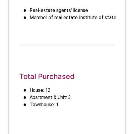
Real-estate agents' license
Member of real estate Institute of state
Total Purchased
House: 12
Apartment & Unit: 3
Townhouse: 1