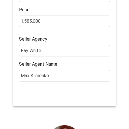
Price
Seller Agency
Seller Agent Name