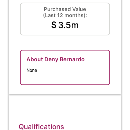
Purchased Value
(Last 12 months):
$
3.5m
About Deny Bernardo
None
Qualifications