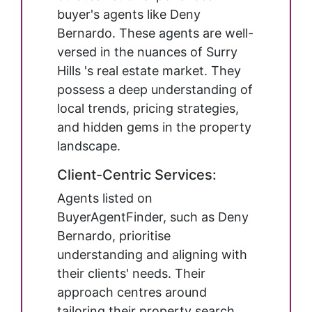
buyer's agents like Deny
Bernardo. These agents are well-
versed in the nuances of Surry
Hills 's real estate market. They
possess a deep understanding of
local trends, pricing strategies,
and hidden gems in the property
landscape.
Client-Centric Services:
Agents listed on
BuyerAgentFinder, such as Deny
Bernardo, prioritise
understanding and aligning with
their clients' needs. Their
approach centres around
tailoring their property search