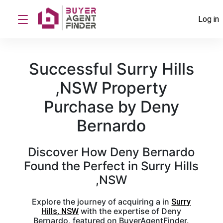
Log in
Successful Surry Hills
,NSW Property
Purchase by Deny
Bernardo
Discover How Deny Bernardo
Found the Perfect in Surry Hills
,NSW
Explore the journey of acquiring a in
Surry
with the expertise of Deny
Hills, NSW
Bernardo, featured on BuyerAgentFinder.