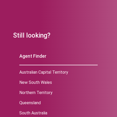
Still looking?
Agent Finder
Australian Capital Territory
New South Wales
Northern Territory
Queensland
South Australia