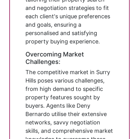
and negotiation strategies to fit
each client's unique preferences
and goals, ensuring a
personalised and satisfying
property buying experience.
Overcoming Market
Challenges:
The competitive market in Surry
Hills poses various challenges,
from high demand to specific
property features sought by
buyers. Agents like Deny
Bernardo utilise their extensive
networks, savvy negotiation
skills, and comprehensive market