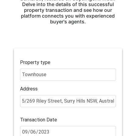
Delve into the details of this successful
property transaction and see how our
platform connects you with experienced
buyer's agents.
Property type
Address
Transaction Date