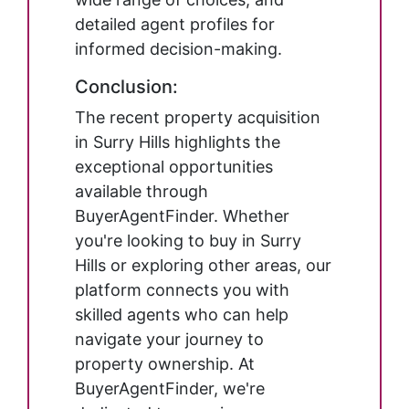
detailed agent profiles for
informed decision-making.
Conclusion:
The recent property acquisition
in Surry Hills highlights the
exceptional opportunities
available through
BuyerAgentFinder. Whether
you're looking to buy in Surry
Hills or exploring other areas, our
platform connects you with
skilled agents who can help
navigate your journey to
property ownership. At
BuyerAgentFinder, we're