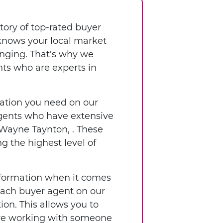
tory of top-rated buyer
 knows your local market
enging. That's why we
nts who are experts in
rmation you need on our
 agents who have extensive
 Wayne Taynton, . These
g the highest level of
nformation when it comes
 each buyer agent on our
ion. This allows you to
're working with someone