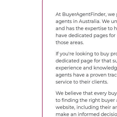
At BuyerAgentFinder, we p
agents in Australia. We u
and has the expertise to 
have dedicated pages for 
those areas.
If you're looking to buy pr
dedicated page for that s
experience and knowledge 
agents have a proven trac
service to their clients.
We believe that every buy
to finding the right buyer
website, including their a
make an informed decisio