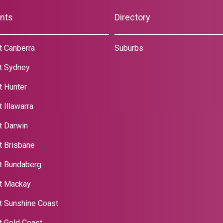
nts
Directory
t Canberra
Suburbs
t Sydney
t Hunter
 Illawarra
t Darwin
t Brisbane
t Bundaberg
t Mackay
t Sunshine Coast
t Gold Coast