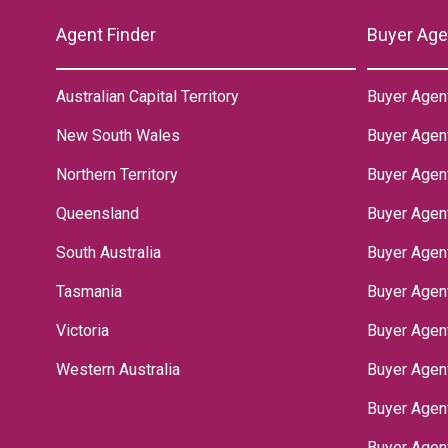
Agent Finder
Buyer Age
Australian Capital Territory
Buyer Agen
New South Wales
Buyer Agen
Northern Territory
‌Buyer Agen
Queensland
Buyer Agent
South Australia
Buyer Agen
Tasmania
Buyer Agen
Victoria
Buyer Agen
Western Australia
Buyer Agen
Buyer Agen
Buyer Agen