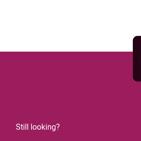
Still looking?