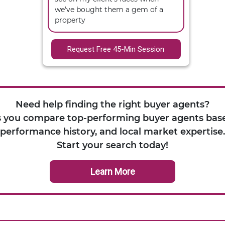
we've bought them a gem of a 
property
Request Free 45-Min Session
Need help finding the right buyer agents?
 you compare top-performing buyer agents base
performance history, and local market expertise.
Start your search today!
Learn More