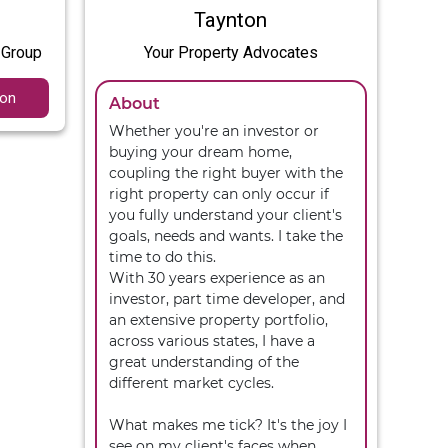
Taynton
 Group
Your Property Advocates
ion
About
Whether you're an investor or 
buying your dream home, 
coupling the right buyer with the 
right property can only occur if 
you fully understand your client's 
goals, needs and wants. I take the 
time to do this. 

With 30 years experience as an 
investor, part time developer, and 
an extensive property portfolio, 
across various states, I have a 
great understanding of the 
different market cycles.

What makes me tick? It's the joy I 
see on my client's faces when 