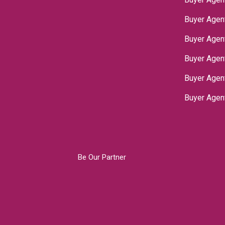
Buyer Agen
Buyer Agen
Buyer Agen
‌Buyer Age
Buyer Agen
Be Our Partner