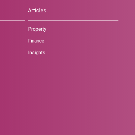
Articles
Property
Finance
Insights