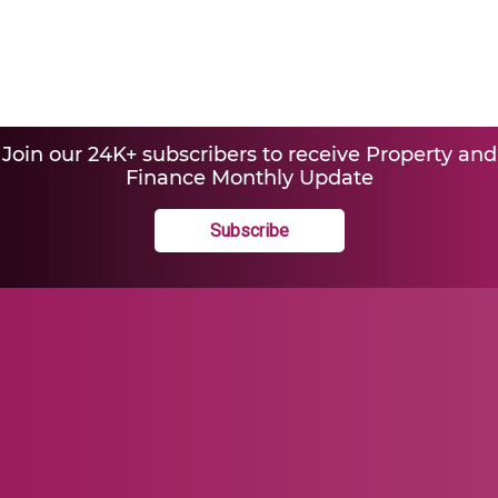
Join our 24K+ subscribers to receive Property and
Finance Monthly Update
Subscribe