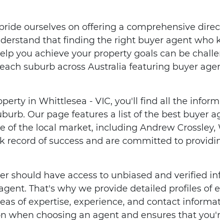
ride ourselves on offering a comprehensive direc
nderstand that finding the right buyer agent who
help you achieve your property goals can be chall
each suburb across Australia featuring buyer age
operty in Whittlesea - VIC, you'll find all the info
uburb. Our page features a list of the best buyer
of the local market, including Andrew Crossley,
k record of success and are committed to providin
er should have access to unbiased and verified i
 agent. That's why we provide detailed profiles of
reas of expertise, experience, and contact informat
n when choosing an agent and ensures that you