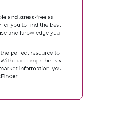
le and stress-free as
for you to find the best
rtise and knowledge you
 the perfect resource to
a. With our comprehensive
 market information, you
Finder.