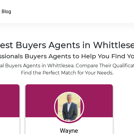
Blog
est Buyers Agents in Whittles
fessionals Buyers Agents to Help You Find
al Buyers Agents in Whittlesea. Compare Their Qualificat
Find the Perfect Match for Your Needs.
Wayne