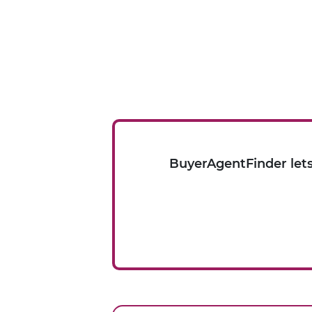
BuyerAgentFinder lets