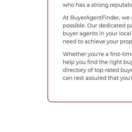
who has a strong reputatio
At BuyerAgentFinder, we a
possible. Our dedicated pa
buyer agents in your loca
need to achieve your prop
Whether you're a first-tim
help you find the right b
directory of top-rated buy
can rest assured that yo