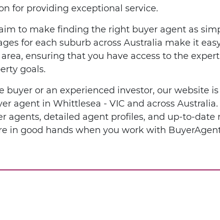
n for providing exceptional service.
im to make finding the right buyer agent as simp
ges for each suburb across Australia make it easy 
l area, ensuring that you have access to the expe
erty goals.
e buyer or an experienced investor, our website is
uyer agent in Whittlesea - VIC and across Australi
er agents, detailed agent profiles, and up-to-date
u're in good hands when you work with BuyerAgent