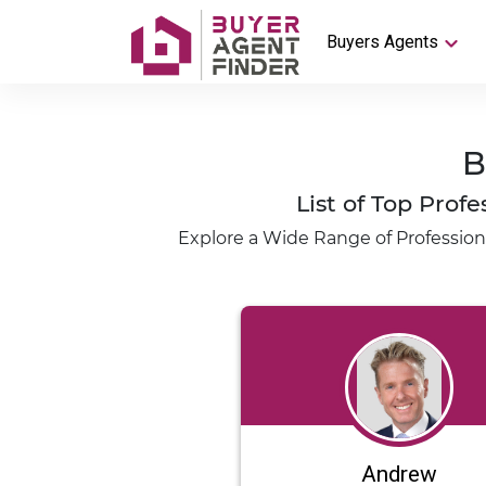
Buyers Agents
B
List of Top Pro
Explore a Wide Range of Profession
Andrew