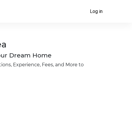
Log in
ea
 Your Dream Home
ions, Experience, Fees, and More to