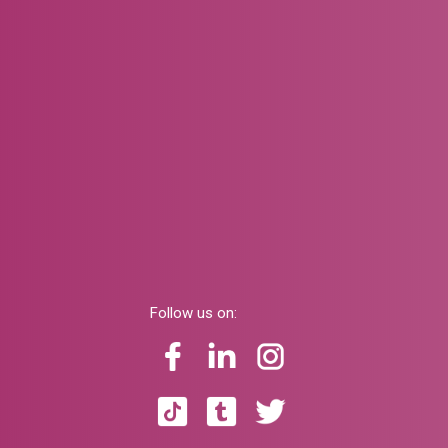
Follow us on: