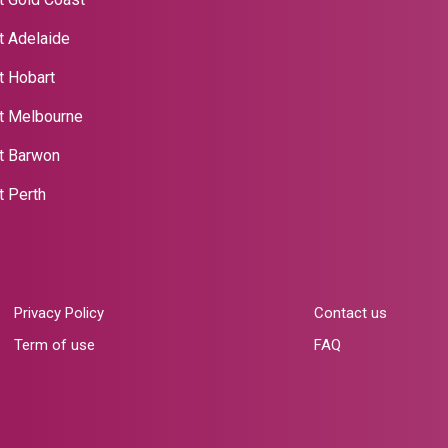
t Adelaide
t Hobart
t Melbourne
nt Barwon
t Perth
Privacy Policy
Contact us
Term of use
FAQ