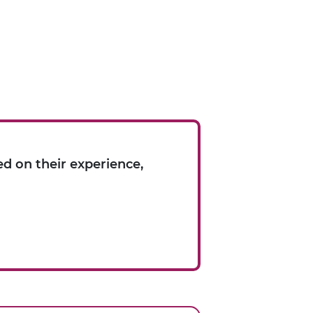
d on their experience,