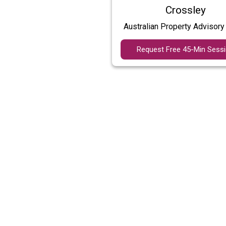
Crossley
Australian Property Advisory
Request Free 45-Min Sess