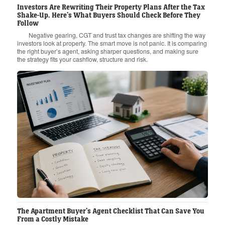
Investors Are Rewriting Their Property Plans After the Tax
Shake-Up. Here’s What Buyers Should Check Before They
Follow
Negative gearing, CGT and trust tax changes are shifting the way
investors look at property. The smart move is not panic. It is comparing
the right buyer’s agent, asking sharper questions, and making sure
the strategy fits your cashflow, structure and risk.
The Apartment Buyer’s Agent Checklist That Can Save You
From a Costly Mistake