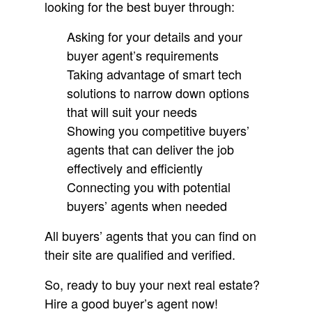
looking for the best buyer through:
Asking for your details and your
buyer agent’s requirements
Taking advantage of smart tech
solutions to narrow down options
that will suit your needs
Showing you competitive buyers’
agents that can deliver the job
effectively and efficiently
Connecting you with potential
buyers’ agents when needed
All buyers’ agents that you can find on
their site are qualified and verified.
So, ready to buy your next real estate?
Hire a good buyer’s agent now!