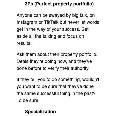
3Ps (Perfect property portfolio)
Anyone can be swayed by big talk, on
Instagram or TikTalk but never let words
get in the way of your success. Set
aside all the talking and focus on
results.
Ask them about their property portfolio.
Deals they're doing now, and they've
done before to verify their authority.
If they tell you to do something, wouldn't
you want to be sure that they've done
the same successful thing in the past?
To be sure.
Specialization