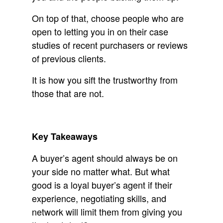
On top of that, choose people who are
open to letting you in on their case
studies of recent purchasers or reviews
of previous clients.
It is how you sift the trustworthy from
those that are not.
Key Takeaways
A buyer’s agent should always be on
your side no matter what. But what
good is a loyal buyer’s agent if their
experience, negotiating skills, and
network will limit them from giving you