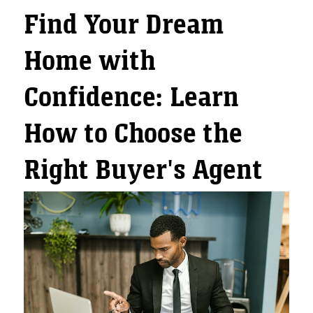
Find Your Dream
Home with
Confidence: Learn
How to Choose the
Right Buyer's Agent