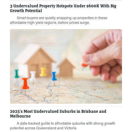
3 Undervalued Property Hotspots Under $600K With Big
Growth Potential
Smart buyers are quietly snapping up properties in these
affordable high-yield regions, before prices surge.
2025’s Most Undervalued Suburbs in Brisbane and
Melbourne
A data-backed guide to affordable suburbs with strong growth
potential across Queensland and Victoria