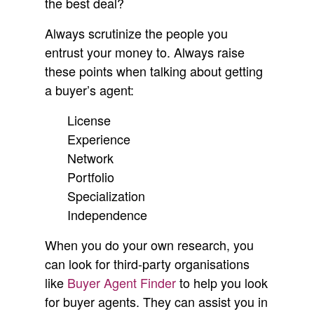
the best deal?
Always scrutinize the people you
entrust your money to. Always raise
these points when talking about getting
a buyer’s agent:
License
Experience
Network
Portfolio
Specialization
Independence
When you do your own research, you
can look for third-party organisations
like
Buyer Agent Finder
to help you look
for buyer agents. They can assist you in