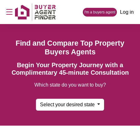
Log in
I'm a buyers agent
Find and Compare Top Property
Buyers Agents
Begin Your Property Journey with a
Complimentary 45-minute Consultation
Which state do you want to buy?
Select your desired state