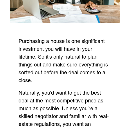
Purchasing a house is one significant
investment you will have in your
lifetime. So it's only natural to plan
things out and make sure everything is
sorted out before the deal comes to a
close.
Naturally, you'd want to get the best
deal at the most competitive price as
much as possible. Unless you're a
skilled negotiator and familiar with real-
estate regulations, you want an