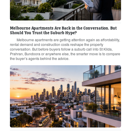
Melbourne Apartments Are Back in the Conversation. But
Should You Trust the Suburb Hype?
Melbourne apartments are getting attention again as affordability,
rental demand and construction costs reshape the property
conversation. But before buyers follow a suburb call into St Kilda,
Prahran, Bundoora or anywhere else, the smarter move is to compare
the buyer’s agents behind the advice.