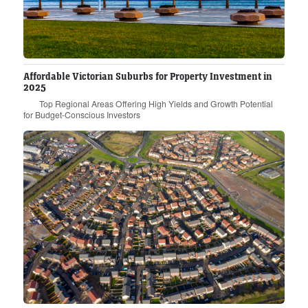
Affordable Victorian Suburbs for Property Investment in
2025
Top Regional Areas Offering High Yields and Growth Potential
for Budget-Conscious Investors