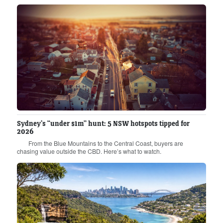
Sydney’s “under $1m” hunt: 5 NSW hotspots tipped for
2026
From the Blue Mountains to the Central Coast, buyers are
chasing value outside the CBD. Here’s what to watch.