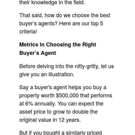
their knowledge in the field.
That said, how do we choose the best
buyer’s agents? Here are our top 5
criteria!
Metrics in Choosing the Right
Buyer’s Agent
Before delving into the nitty-gritty, let us
give you an illustration.
Say a buyer's agent helps you buy a
property worth $500,000 that performs
at 6% annually. You can expect the
asset price to grow to double the
original value in 12 years.
But if you bought a similarly priced