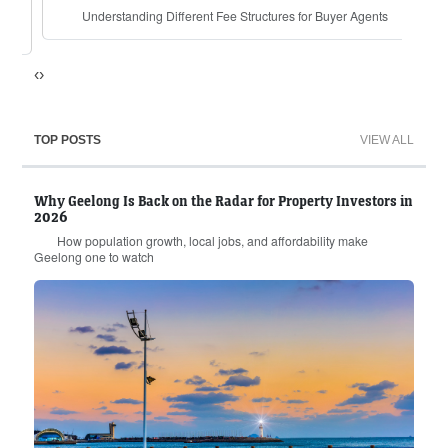
Understanding Different Fee Structures for Buyer Agents
for
‹
›
TOP POSTS
VIEW ALL
Why Geelong Is Back on the Radar for Property Investors in
2026
How population growth, local jobs, and affordability make
Geelong one to watch