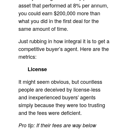
asset that performed at 8% per annum,
you could earn $200,000 more than
what you did in the first deal for the
same amount of time.
Just rubbing in how integral it is to get a
competitive buyer’s agent. Here are the
metrics:
License
It might seem obvious, but countless
people are deceived by license-less
and inexperienced buyers' agents
simply because they were too trusting
and the fees were deficient.
Pro tip: If their fees are way below