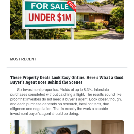
MOST RECENT
These Property Deals Look Easy Online. Here’s What a Good
Buyer’s Agent Does Behind the Scenes
Six investment properties. Yields of up to 8.3%. Interstate
purchases completed without catching a flight. The results sound like
proof that investors do not need a buyer’s agent. Look closer, though,
and each purchase depends on research, local contacts, due
diligence and negotiation. That is exactly the work a capable
investment buyer’s agent should be doing.