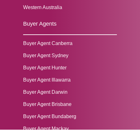
Western Australia
Buyer Agents
Buyer Agent Canberra
Buyer Agent Sydney
‌Buyer Agent Hunter
Buyer Agent Illawarra
Buyer Agent Darwin
Buyer Agent Brisbane
Buyer Agent Bundaberg
Buyer Agent Mackay