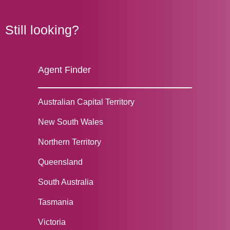
Still looking?
Agent Finder
Australian Capital Territory
New South Wales
Northern Territory
Queensland
South Australia
Tasmania
Victoria