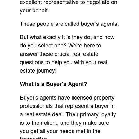
excellent representative to negotiate on
your behalf.
These people are called buyer’s agents.
But what exactly it is they do, and how
do you select one? We're here to
answer these crucial real estate
questions to help you with your real
estate journey!
What is a Buyer’s Agent?
Buyer's agents have licensed property
professionals that represent a buyer in
a real estate deal. Their primary loyalty
is to their client, and they make sure
you get all your needs met in the