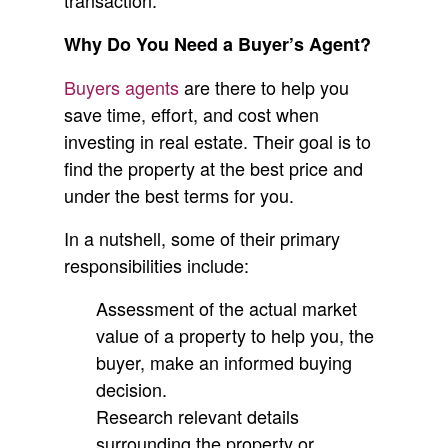
transaction.
Why Do You Need a Buyer’s Agent?
Buyers agents
are there to help you
save time, effort, and cost when
investing in real estate. Their goal is to
find the property at the best price and
under the best terms for you.
In a nutshell, some of their primary
responsibilities include:
Assessment of the actual market
value of a property to help you, the
buyer, make an informed buying
decision.
Research relevant details
surrounding the property or