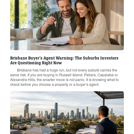
Brisbane Buyer’s Agent Warning: The Suburbs Investors
Are Questioning Right Now
Brisbane has had a huge run, but not every suburb carries the
same risk. If you are buying in Russell Island, Pallara, Capalaba or
Alexandra Hills, the smarter move is not panic. It is knowing what to
check before you choose a property or a buyer’s agent.