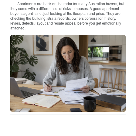
Apartments are back on the radar for many Australian buyers, but
they come with a different set of risks to houses. A good apartment
buyer’s agent is not just looking at the floorplan and price. They are
checking the building, strata records, owners corporation history,
levies, defects, layout and resale appeal before you get emotionally
attached.