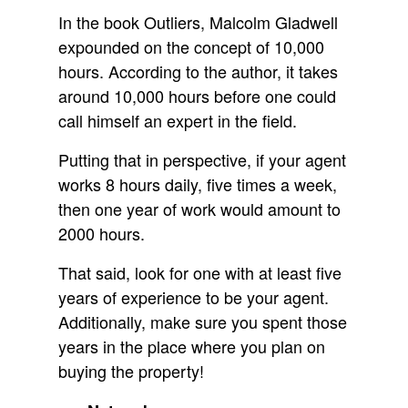
In the book Outliers, Malcolm Gladwell
expounded on the concept of 10,000
hours. According to the author, it takes
around 10,000 hours before one could
call himself an expert in the field.
Putting that in perspective, if your agent
works 8 hours daily, five times a week,
then one year of work would amount to
2000 hours.
That said, look for one with at least five
years of experience to be your agent.
Additionally, make sure you spent those
years in the place where you plan on
buying the property!