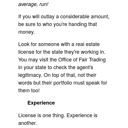
average, run!
If you will outlay a considerable amount,
be sure to who you're handing that
money.
Look for someone with a real estate
license for the state they're working in.
You may visit the Office of Fair Trading
in your state to check the agent's
legitimacy. On top of that, not their
words but their portfolio must speak for
them too!
Experience
License is one thing. Experience is
another.