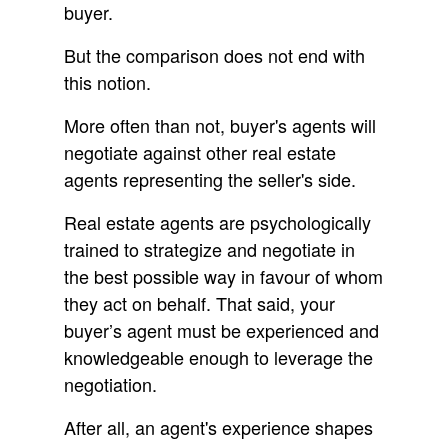
buyer.
But the comparison does not end with
this notion.
More often than not, buyer's agents will
negotiate against other real estate
agents representing the seller's side.
Real estate agents are psychologically
trained to strategize and negotiate in
the best possible way in favour of whom
they act on behalf. That said, your
buyer’s agent must be experienced and
knowledgeable enough to leverage the
negotiation.
After all, an agent's experience shapes