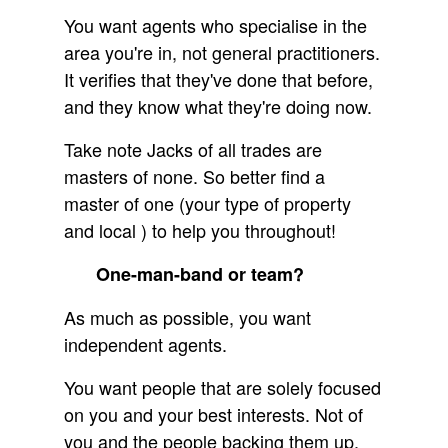
You want agents who specialise in the
area you're in, not general practitioners.
It verifies that they've done that before,
and they know what they're doing now.
Take note Jacks of all trades are
masters of none. So better find a
master of one (your type of property
and local ) to help you throughout!
One-man-band or team?
As much as possible, you want
independent agents.
You want people that are solely focused
on you and your best interests. Not of
you and the people backing them up.