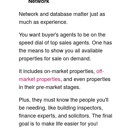
Network
Network and database matter just as
much as experience.
You want buyer's agents to be on the
speed dial of top sales agents. One has
the means to show you all available
properties for sale on demand.
It includes on-market properties,
off-
market properties
, and even properties
in their pre-market stages.
Plus, they must know the people you'll
be needing, like building inspectors,
finance experts, and solicitors. The final
goal is to make life easier for you!