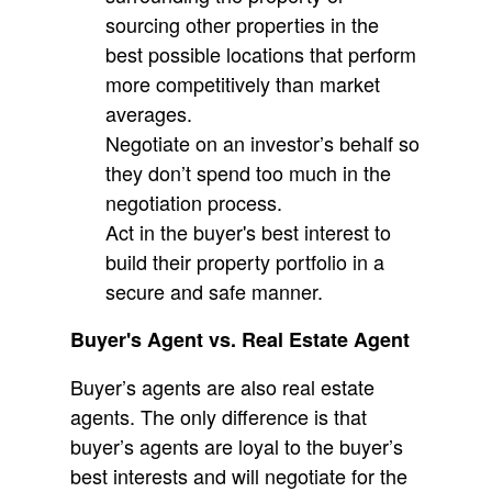
sourcing other properties in the
best possible locations that perform
more competitively than market
averages.
Negotiate on an investor’s behalf so
they don’t spend too much in the
negotiation process.
Act in the buyer's best interest to
build their property portfolio in a
secure and safe manner.
Buyer's Agent vs. Real Estate Agent
Buyer’s agents are also real estate
agents. The only difference is that
buyer’s agents are loyal to the buyer’s
best interests and will negotiate for the