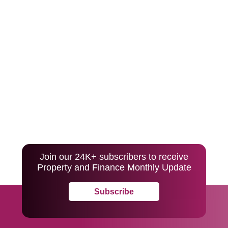
Join our 24K+ subscribers to receive
Property and Finance Monthly Update
Subscribe