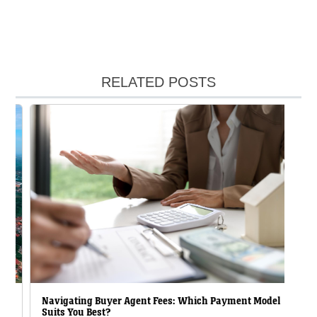
RELATED POSTS
Navigating Buyer Agent Fees: Which Payment Model
Suits You Best?