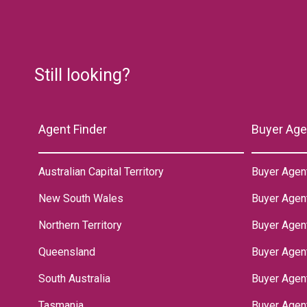
Still looking?
Agent Finder
Buyer Age
Australian Capital Territory
Buyer Agen
New South Wales
Buyer Agen
Northern Territory
‌Buyer Agen
Queensland
Buyer Agent
South Australia
Buyer Agen
Tasmania
Buyer Agen