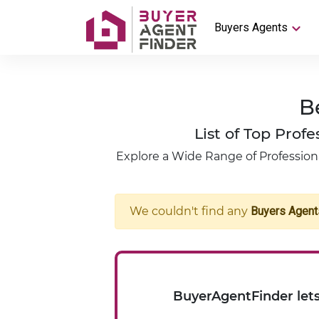
Buyers Agents
B
List of Top Pro
Explore a Wide Range of Professiona
We couldn't find any
Buyers Agent
BuyerAgentFinder lets