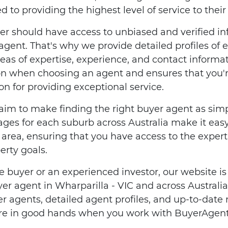
to providing the highest level of service to their 
er should have access to unbiased and verified i
 agent. That's why we provide detailed profiles of
reas of expertise, experience, and contact informat
n when choosing an agent and ensures that you
n for providing exceptional service.
im to make finding the right buyer agent as simp
ges for each suburb across Australia make it easy 
l area, ensuring that you have access to the expe
erty goals.
e buyer or an experienced investor, our website is
uyer agent in Wharparilla - VIC and across Austral
er agents, detailed agent profiles, and up-to-date
u're in good hands when you work with BuyerAgent