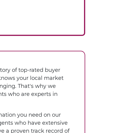
tory of top-rated buyer
 knows your local market
enging. That's why we
nts who are experts in
ormation you need on our
 agents who have extensive
e a proven track record of