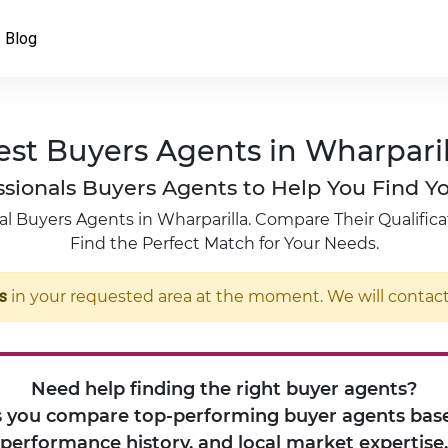
Blog
est Buyers Agents in Wharparil
fessionals Buyers Agents to Help You Find
l Buyers Agents in Wharparilla. Compare Their Qualifica
Find the Perfect Match for Your Needs.
s
in your requested area at the moment. We will contact 
Need help finding the right buyer agents?
 you compare top-performing buyer agents base
performance history, and local market expertise.