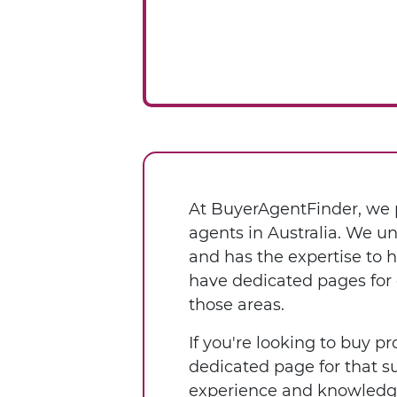
At BuyerAgentFinder, we p
agents in Australia. We u
and has the expertise to 
have dedicated pages for 
those areas.
If you're looking to buy pr
dedicated page for that s
experience and knowledge 