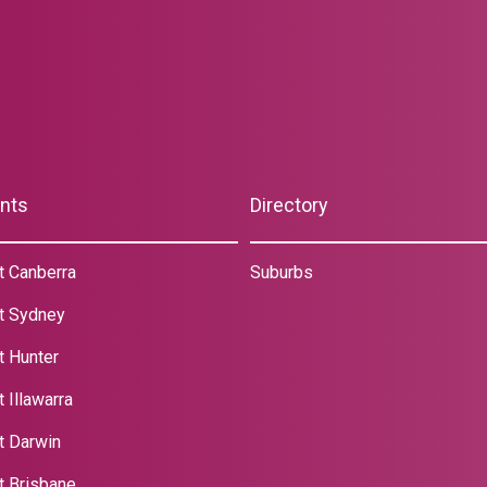
nts
Directory
t Canberra
Suburbs
t Sydney
t Hunter
 Illawarra
t Darwin
t Brisbane