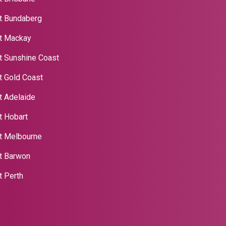
t Bundaberg
t Mackay
t Sunshine Coast
t Gold Coast
t Adelaide
t Hobart
t Melbourne
nt Barwon
t Perth