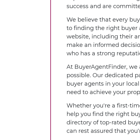
success and are committed 
We believe that every buy
to finding the right buyer
website, including their a
make an informed decisio
who has a strong reputatio
At BuyerAgentFinder, we a
possible. Our dedicated pa
buyer agents in your loca
need to achieve your prop
Whether you're a first-tim
help you find the right b
directory of top-rated buy
can rest assured that yo