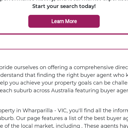
Start your search today!
Learn More
ride ourselves on offering a comprehensive direc
nderstand that finding the right buyer agent who
help you achieve your property goals can be chall
each suburb across Australia featuring buyer age
operty in Wharparilla - VIC, you'll find all the inf
uburb. Our page features a list of the best buyer
of the local market, including . These agents hav