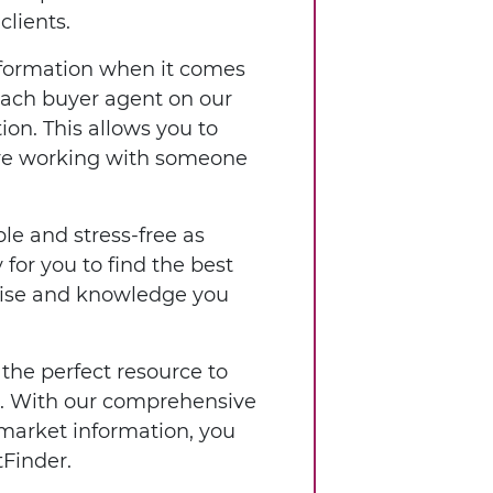
clients.
nformation when it comes
 each buyer agent on our
ion. This allows you to
're working with someone
le and stress-free as
for you to find the best
rtise and knowledge you
 the perfect resource to
ia. With our comprehensive
 market information, you
Finder.