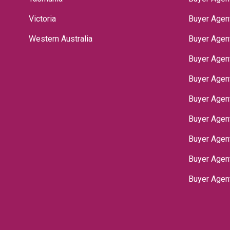
Victoria
Buyer Agen
Western Australia
Buyer Agen
Buyer Agen
Buyer Agen
Buyer Agen
Buyer Agen
Buyer Agen
‌Buyer Age
Buyer Agen