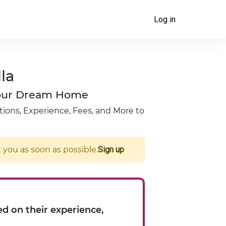
Log in
la
 Your Dream Home
tions, Experience, Fees, and More to
you as soon as possible.
Sign up
d on their experience,