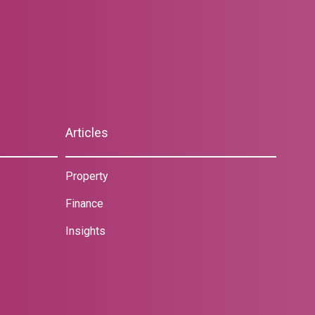
Articles
Property
Finance
Insights