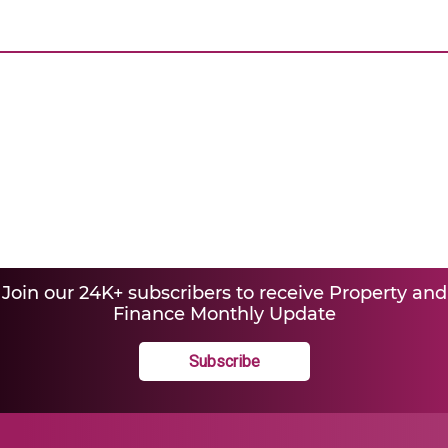
Join our 24K+ subscribers to receive Property and
Finance Monthly Update
Subscribe